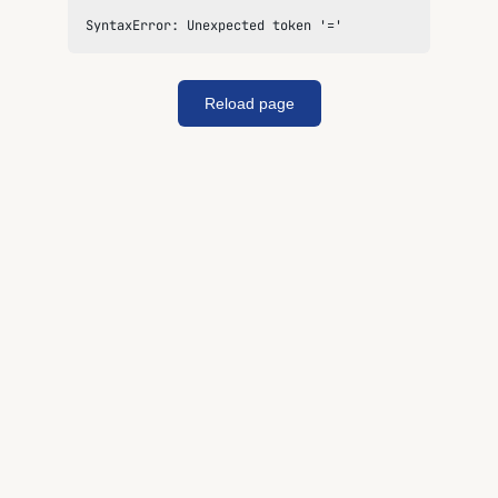
SyntaxError: Unexpected token '='
Reload page