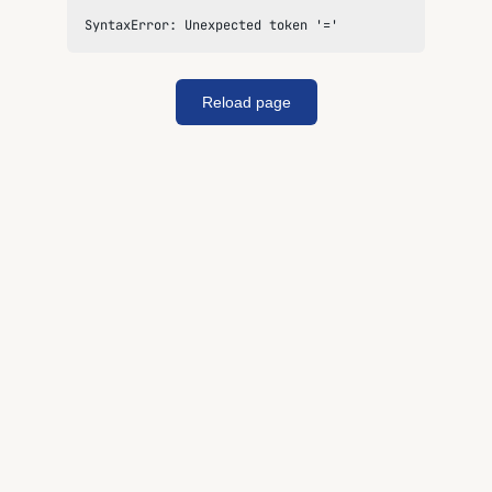
SyntaxError: Unexpected token '='
Reload page