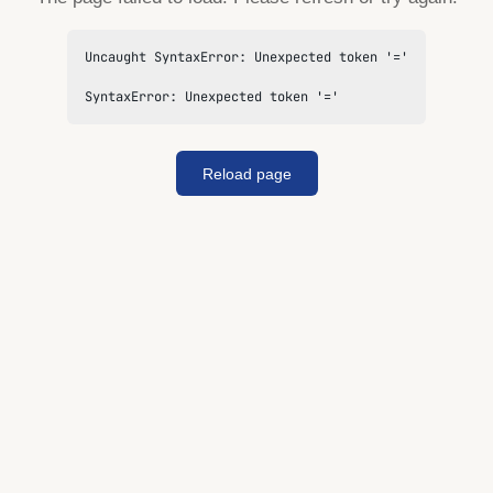
Uncaught SyntaxError: Unexpected token '='

SyntaxError: Unexpected token '='
Reload page