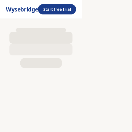
Wysebridge
Start free trial