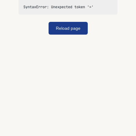
SyntaxError: Unexpected token '='
Reload page