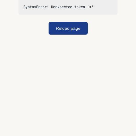
SyntaxError: Unexpected token '='
Reload page