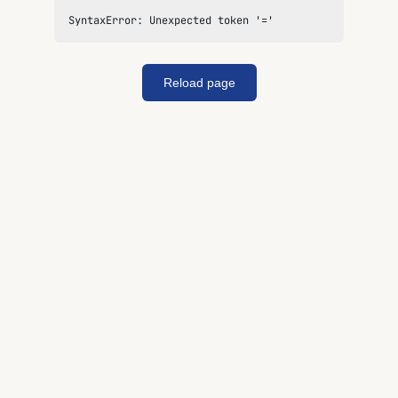
SyntaxError: Unexpected token '='
Reload page