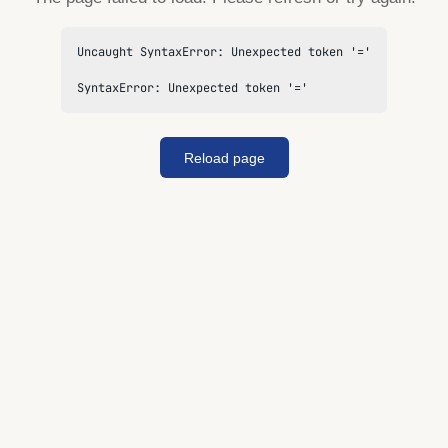
Uncaught SyntaxError: Unexpected token '='

SyntaxError: Unexpected token '='
Reload page