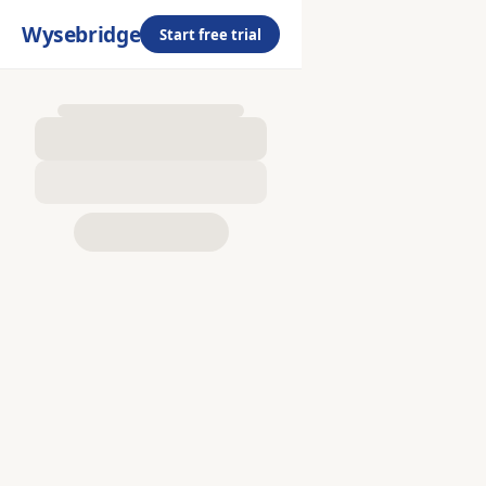
Wysebridge
Start free trial