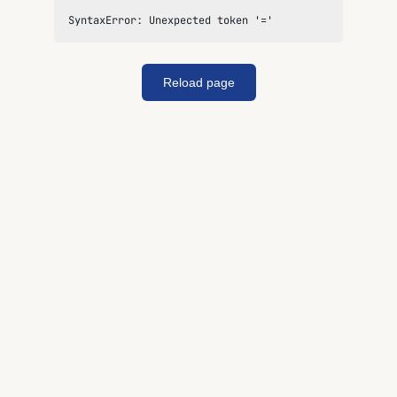
SyntaxError: Unexpected token '='
Reload page