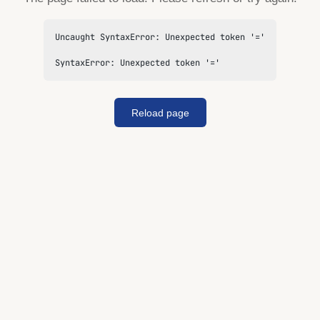
Uncaught SyntaxError: Unexpected token '='

SyntaxError: Unexpected token '='
Reload page