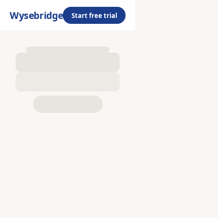
Wysebridge
Start free trial