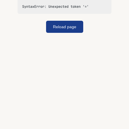
SyntaxError: Unexpected token '='
Reload page