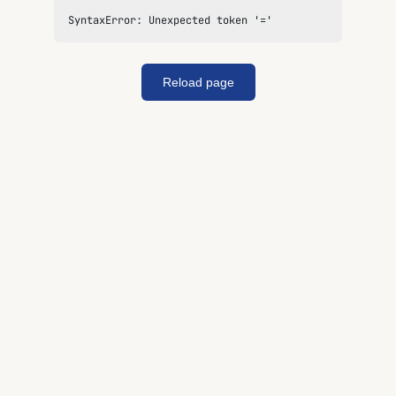
SyntaxError: Unexpected token '='
Reload page