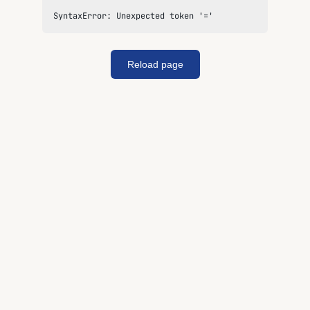
SyntaxError: Unexpected token '='
Reload page