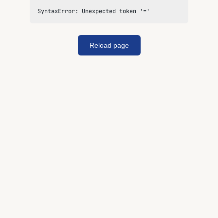
SyntaxError: Unexpected token '='
Reload page