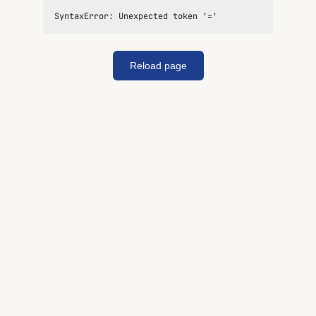
SyntaxError: Unexpected token '='
Reload page