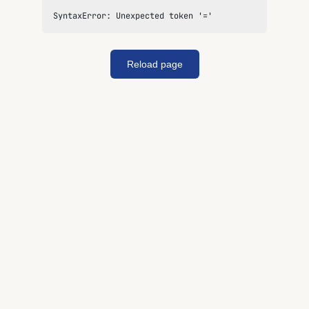
SyntaxError: Unexpected token '='
Reload page