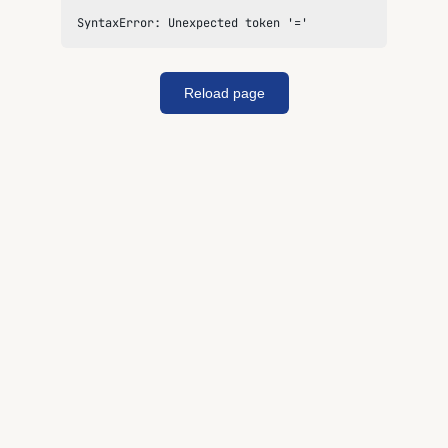
SyntaxError: Unexpected token '='
Reload page