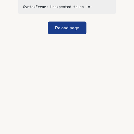
SyntaxError: Unexpected token '='
Reload page