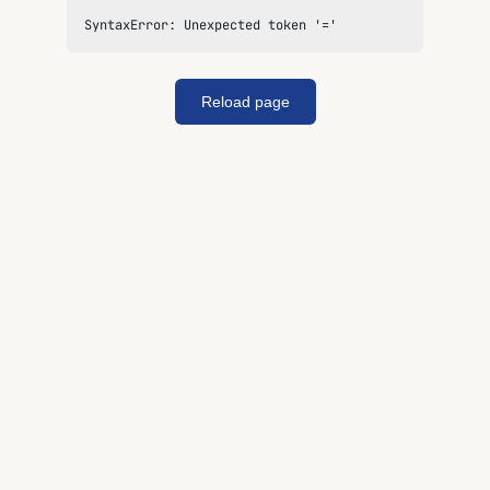
SyntaxError: Unexpected token '='
Reload page