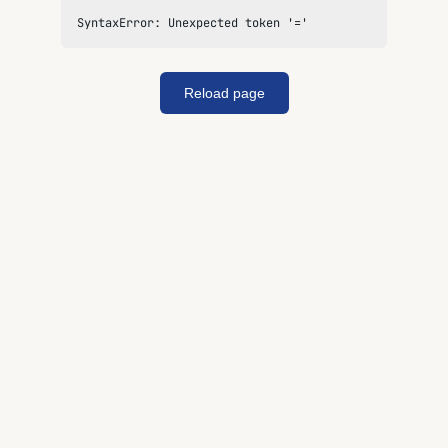
SyntaxError: Unexpected token '='
Reload page