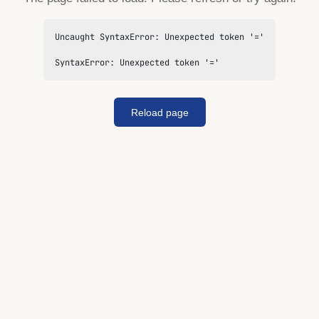
Uncaught SyntaxError: Unexpected token '='

SyntaxError: Unexpected token '='
Reload page