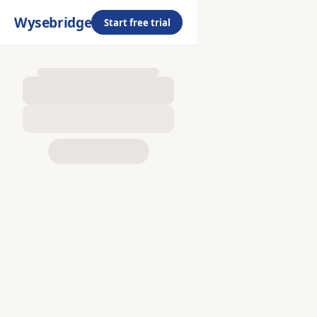
Wysebridge
Start free trial