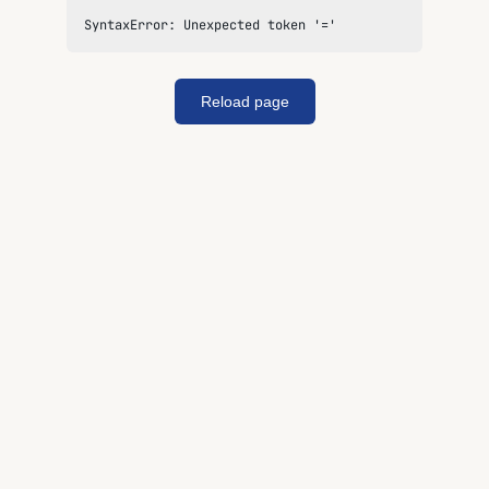
SyntaxError: Unexpected token '='
Reload page