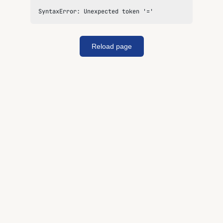
SyntaxError: Unexpected token '='
Reload page