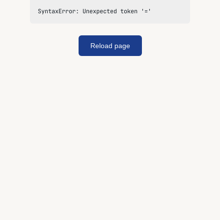
SyntaxError: Unexpected token '='
Reload page