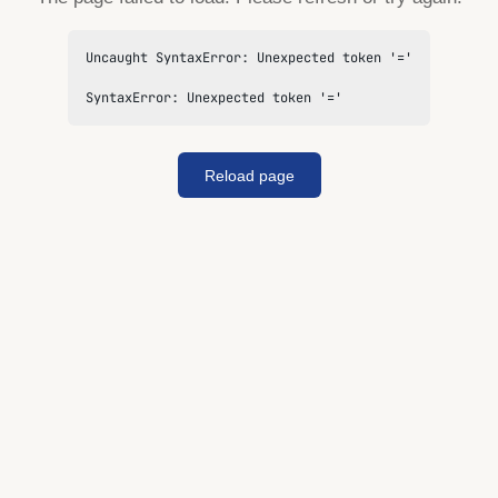
Uncaught SyntaxError: Unexpected token '='

SyntaxError: Unexpected token '='
Reload page