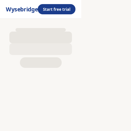
Wysebridge
Start free trial