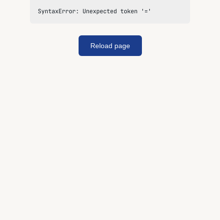
SyntaxError: Unexpected token '='
Reload page