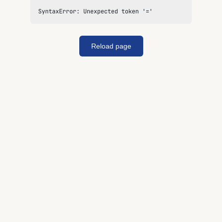
SyntaxError: Unexpected token '='
Reload page