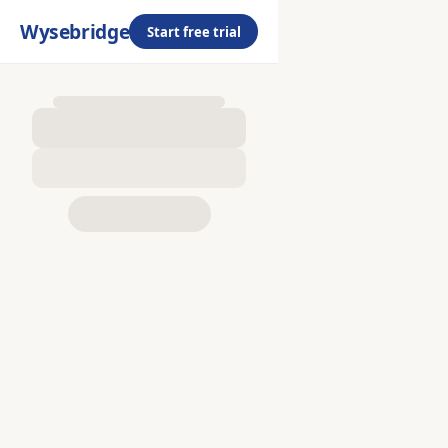
Wysebridge
Start free trial