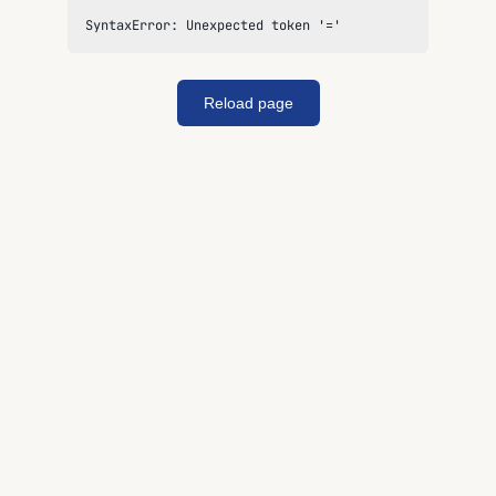
SyntaxError: Unexpected token '='
Reload page