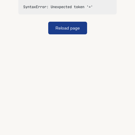
SyntaxError: Unexpected token '='
Reload page