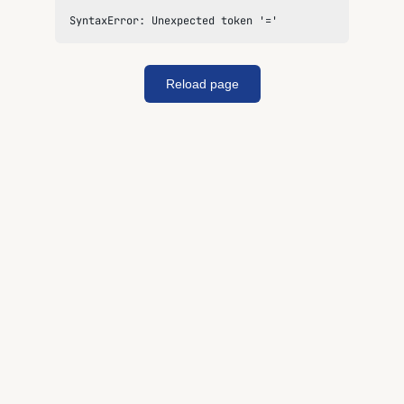
SyntaxError: Unexpected token '='
Reload page