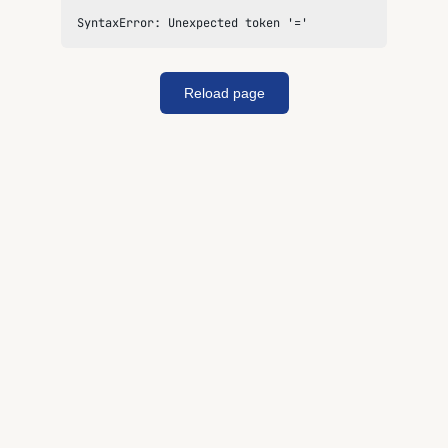
SyntaxError: Unexpected token '='
Reload page