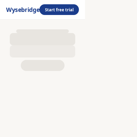
Wysebridge
Start free trial