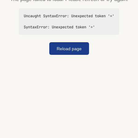
Uncaught SyntaxError: Unexpected token '='

SyntaxError: Unexpected token '='
Reload page