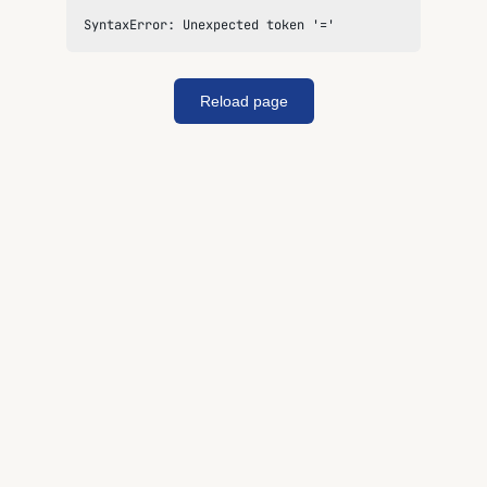
SyntaxError: Unexpected token '='
Reload page