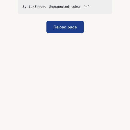
SyntaxError: Unexpected token '='
Reload page